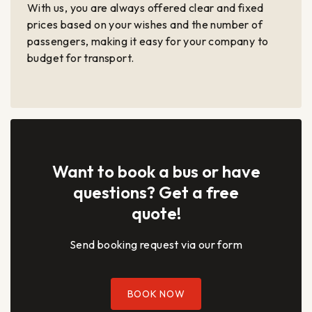
With us, you are always offered clear and fixed
prices based on your wishes and the number of
passengers, making it easy for your company to
budget for transport.
Want to book a bus or have
questions? Get a free
quote!
Send booking request via our form
BOOK NOW