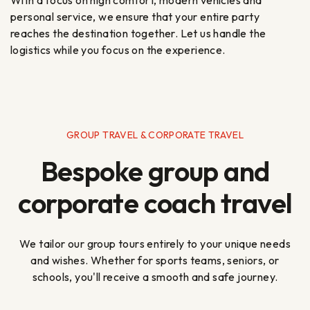
personal service, we ensure that your entire party
reaches the destination together. Let us handle the
logistics while you focus on the experience.
GROUP TRAVEL & CORPORATE TRAVEL
Bespoke group and
corporate coach travel
We tailor our group tours entirely to your unique needs
and wishes. Whether for sports teams, seniors, or
schools, you'll receive a smooth and safe journey.