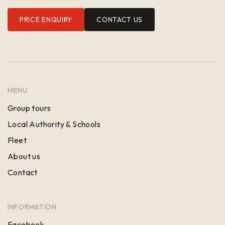
PRICE ENQUIRY
CONTACT US
MENU
Group tours
Local Authority & Schools
Fleet
About us
Contact
INFORMATION
Facebook