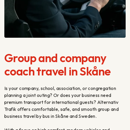
Group and company
coach travel in Skåne
Is your company, school, association, or congregation
planning a joint outing? Or does your business need
premium transport for international guests? Alternativ
Trafik offers comfortable, safe, and smooth group and
business travel by bus in Skåne and Sweden.
With a focus on high comfort, modern vehicles and