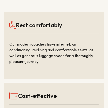
Rest comfortably
Our modern coaches have internet, air
conditioning, reclining and comfortable seats, as
well as generous luggage space for a thoroughly
pleasant journey.
Cost-effective