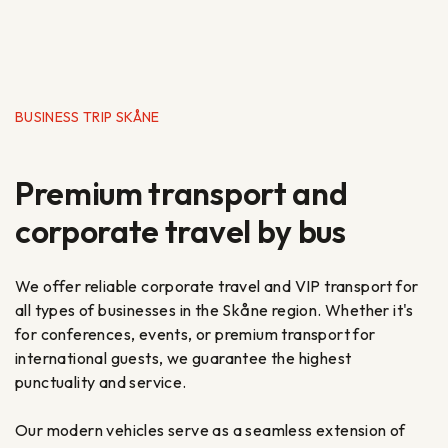
BUSINESS TRIP SKÅNE
Premium transport and
corporate travel by bus
We offer reliable corporate travel and VIP transport for
all types of businesses in the Skåne region. Whether it's
for conferences, events, or premium transport for
international guests, we guarantee the highest
punctuality and service.
Our modern vehicles serve as a seamless extension of