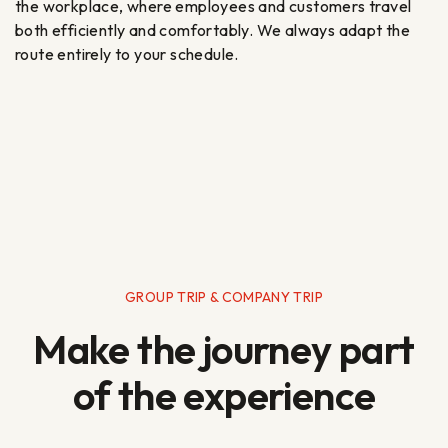
the workplace, where employees and customers travel
both efficiently and comfortably. We always adapt the
route entirely to your schedule.
GROUP TRIP & COMPANY TRIP
Make the journey part
of the experience