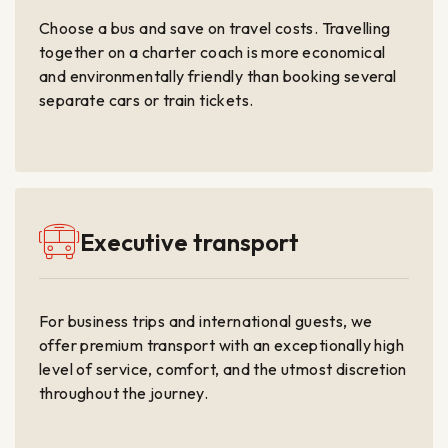
Choose a bus and save on travel costs. Travelling
together on a charter coach is more economical
and environmentally friendly than booking several
separate cars or train tickets.
Executive transport
For business trips and international guests, we
offer premium transport with an exceptionally high
level of service, comfort, and the utmost discretion
throughout the journey.