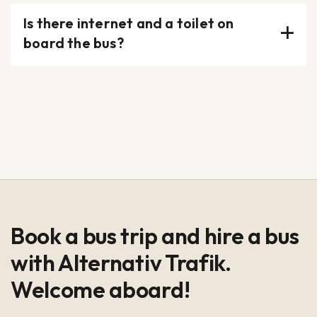
Is there internet and a toilet on
board the bus?
Book a bus trip and hire a bus
with Alternativ Trafik.
Welcome aboard!