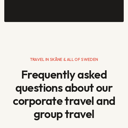
TRAVEL IN SKÅNE & ALL OF SWEDEN
Frequently asked
questions about our
corporate travel and
group travel