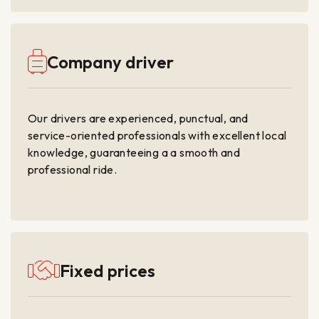
Company driver
Our drivers are experienced, punctual, and
service-oriented professionals with excellent local
knowledge, guaranteeing a a smooth and
professional ride.
Fixed prices