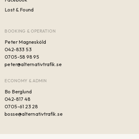
Lost & Found
BOOKING & OPERATION
Peter Magnesköld
042-833 53
0705-58 98 95
peter@alternativtrafik.se
ECONOMY & ADMIN
Bo Berglund
042-817 48
0705-61 23 28
bosse@alternativtrafik.se