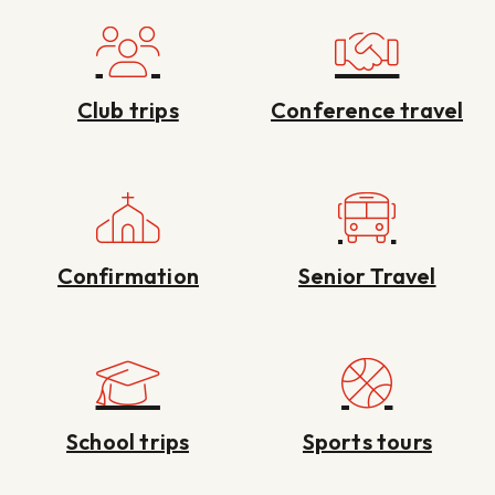
Club trips
Conference travel
Confirmation
Senior Travel
School trips
Sports tours