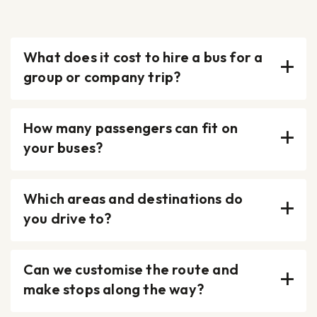
What does it cost to hire a bus for a
group or company trip?
How many passengers can fit on
your buses?
Which areas and destinations do
you drive to?
Can we customise the route and
make stops along the way?