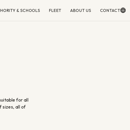
THORITY & SCHOOLS
FLEET
ABOUT US
CONTACT
itable for all
sizes, all of