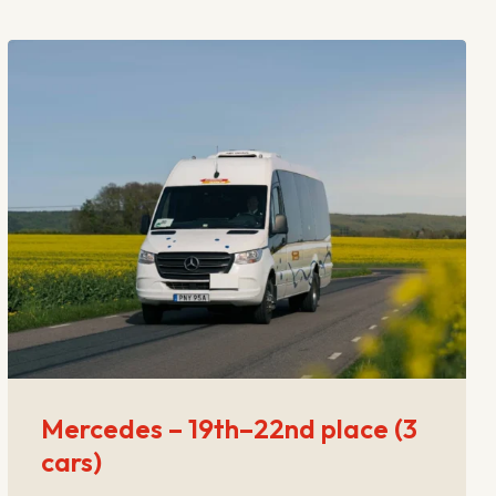
Mercedes – 19th–22nd place (3
cars)