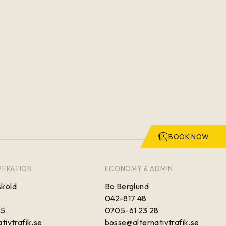
BOOK NOW
PERATION
ECONOMY & ADMIN
köld
Bo Berglund
042-817 48
95
0705-61 23 28
tivtrafik.se
bosse@alternativtrafik.se