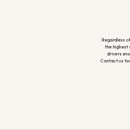
Regardless of
the highest
drivers en
Contact us tod