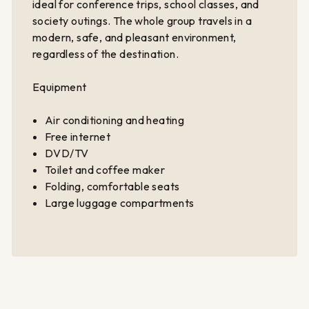
ideal for conference trips, school classes, and
society outings. The whole group travels in a
modern, safe, and pleasant environment,
regardless of the destination.
Equipment
Air conditioning and heating
Free internet
DVD/TV
Toilet and coffee maker
Folding, comfortable seats
Large luggage compartments