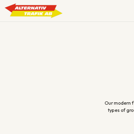
Skip
to
content
Our modern fl
types of gro