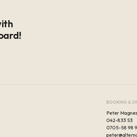
with
oard!
BOOKING & O
Peter Magnes
042-833 53
0705-58 98 
peter@alterna