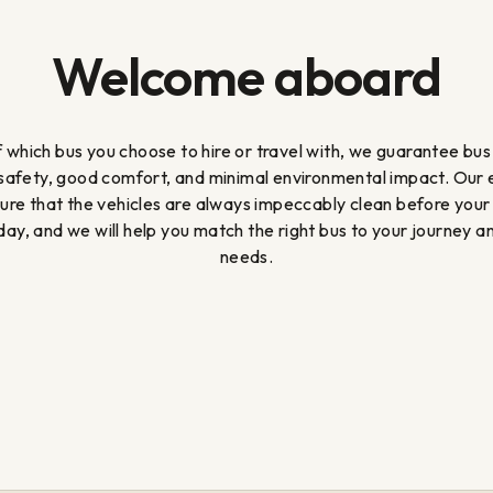
Welcome aboard
 which bus you choose to hire or travel with, we guarantee bus
 safety, good comfort, and minimal environmental impact. Our
sure that the vehicles are always impeccably clean before your
ay, and we will help you match the right bus to your journey a
needs.