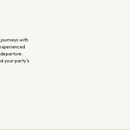
 journeys with
 experienced
 departure.
nd your party's