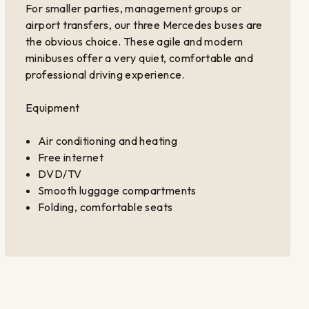
For smaller parties, management groups or
airport transfers, our three Mercedes buses are
the obvious choice. These agile and modern
minibuses offer a very quiet, comfortable and
professional driving experience.
Equipment
Air conditioning and heating
Free internet
DVD/TV
Smooth luggage compartments
Folding, comfortable seats