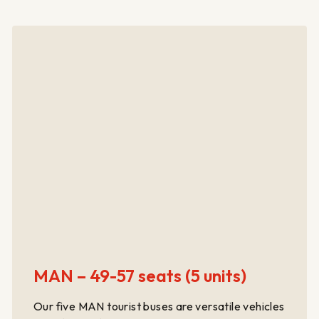
MAN – 49-57 seats (5 units)
Our five MAN tourist buses are versatile vehicles