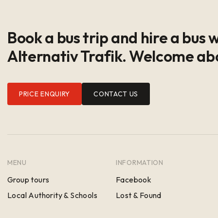
Book a bus trip and hire a bus 
Alternativ Trafik. Welcome ab
PRICE ENQUIRY
CONTACT US
MENU
INFORMATION
Group tours
Facebook
Local Authority & Schools
Lost & Found