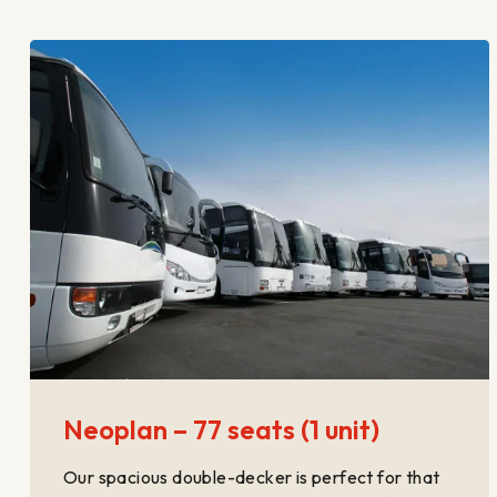
Neoplan – 77 seats (1 unit)
Our spacious double-decker is perfect for that