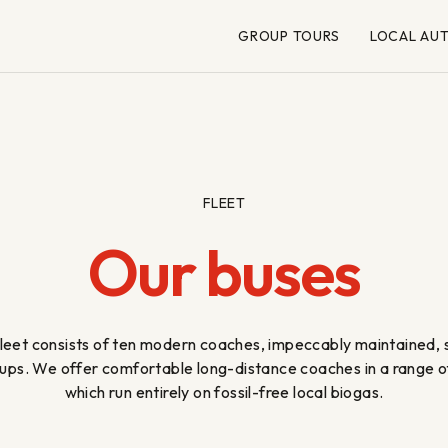
GROUP TOURS
LOCAL AU
FLEET
Our buses
eet consists of ten modern coaches, impeccably maintained, su
ups. We offer comfortable long-distance coaches in a range of 
which run entirely on fossil-free local biogas.