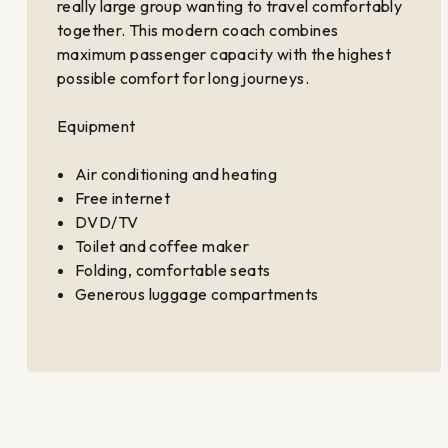
really large group wanting to travel comfortably
together. This modern coach combines
maximum passenger capacity with the highest
possible comfort for long journeys.
Equipment
Air conditioning and heating
Free internet
DVD/TV
Toilet and coffee maker
Folding, comfortable seats
Generous luggage compartments