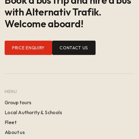
with Alternativ Trafik.
Welcome aboard!
PRICE ENQUIRY
CONTACT US
MENU
Group tours
Local Authority & Schools
Fleet
About us