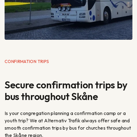
CONFIRMATION TRIPS
Secure confirmation trips by
bus throughout Skåne
Is your congregation planning a confirmation camp or a
youth trip? We at Alternativ Trafik always offer safe and
smooth confirmation trips by bus for churches throughout
the Skåne region.