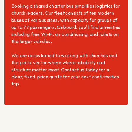
Booking a shared charter bus simplifies logistics for
church leaders. Our fleet consists of ten modern
buses of various sizes, with capacity for groups of
up to 77 passengers. Onboard, you'll find amenities
including free Wi-Fi, air conditioning, and toilets on
the larger vehicles.
We are accustomed to working with churches and
the public sector where where reliability and
structure matter most. Contact us today for a
clear, fixed-price quote for your next confirmation
trip.