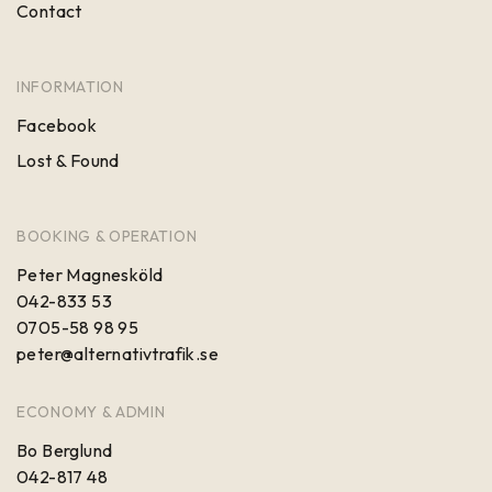
Contact
INFORMATION
Facebook
Lost & Found
BOOKING & OPERATION
Peter Magnesköld
042-833 53
0705-58 98 95
peter@alternativtrafik.se
ECONOMY & ADMIN
Bo Berglund
042-817 48