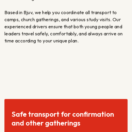
Based in Bjuv, we help you coordinate all transport to
camps, church gatherings, and various study visits. Our
experienced drivers ensure that both young people and
leaders travel safely, comfortably, and always arrive on
time according to your unique plan.
Safe transport for confirmation
and other gatherings